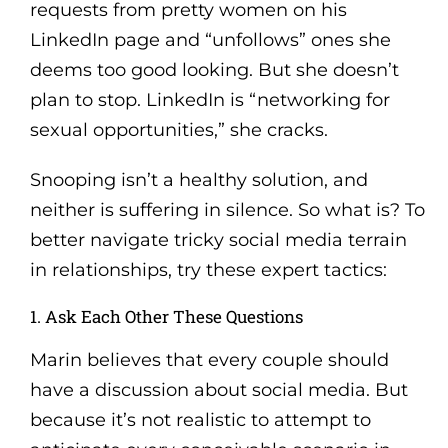
requests from pretty women on his
LinkedIn page and “unfollows” ones she
deems too good looking. But she doesn’t
plan to stop. LinkedIn is “networking for
sexual opportunities,” she cracks.
Snooping isn’t a healthy solution, and
neither is suffering in silence. So what is? To
better navigate tricky social media terrain
in relationships, try these expert tactics:
1. Ask Each Other These Questions
Marin believes that every couple should
have a discussion about social media. But
because it’s not realistic to attempt to