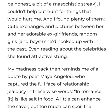
be honest, a bit of a masochistic streak), I
couldn’t help but hunt for things that
would hurt me. And I found plenty of them:
Cute exchanges and pictures between her
and her adorable ex-girlfriends, random
girls (and boys!) she’d hooked up with in
the past. Even reading about the celebrities
she found attractive stung.
My madness back then reminds me of a
quote by poet Maya Angelou, who
captured the full face of relationship
jealousy in these wise words: “In romance
[it] is like salt in food. A little can enhance
the savor, but too much can spoil the