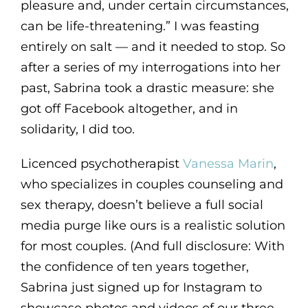
pleasure and, under certain circumstances,
can be life-threatening.” I was feasting
entirely on salt — and it needed to stop. So
after a series of my interrogations into her
past, Sabrina took a drastic measure: she
got off Facebook altogether, and in
solidarity, I did too.
Licenced psychotherapist
Vanessa Marin
,
who specializes in couples counseling and
sex therapy, doesn’t believe a full social
media purge like ours is a realistic solution
for most couples. (And full disclosure: With
the confidence of ten years together,
Sabrina just signed up for Instagram to
showcase photos and videos of our three-