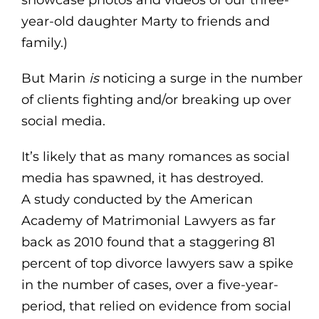
year-old daughter Marty to friends and
family.)
But Marin
is
noticing a surge in the number
of clients fighting and/or breaking up over
social media.
It’s likely that as many romances as social
media has spawned, it has destroyed.
A study conducted by the American
Academy of Matrimonial Lawyers as far
back as 2010 found that a staggering 81
percent of top divorce lawyers saw a spike
in the number of cases, over a five-year-
period, that relied on evidence from social