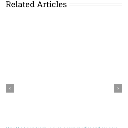
Related Articles