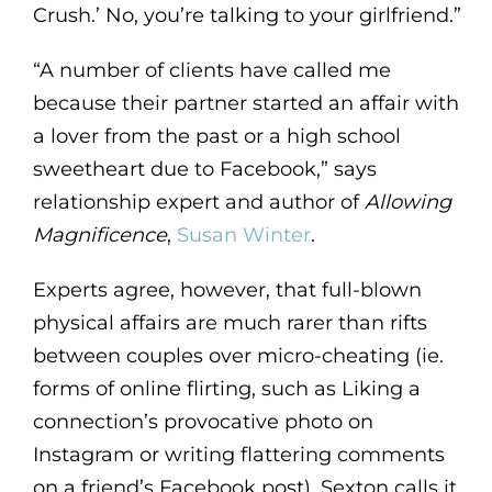
Crush.’ No, you’re talking to your girlfriend.”
“A number of clients have called me
because their partner started an affair with
a lover from the past or a high school
sweetheart due to Facebook,” says
relationship expert and author of
Allowing
Magnificence
,
Susan Winter
.
Experts agree, however, that full-blown
physical affairs are much rarer than rifts
between couples over micro-cheating (ie.
forms of online flirting, such as Liking a
connection’s provocative photo on
Instagram or writing flattering comments
on a friend’s Facebook post). Sexton calls it