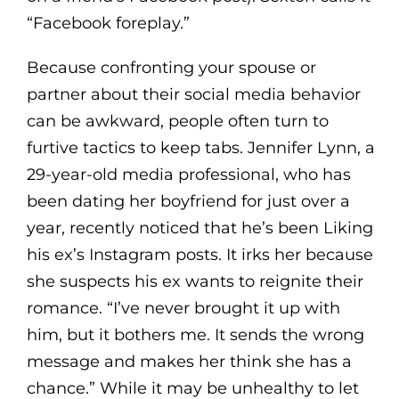
“Facebook foreplay.”
Because confronting your spouse or
partner about their social media behavior
can be awkward, people often turn to
furtive tactics to keep tabs. Jennifer Lynn, a
29-year-old media professional, who has
been dating her boyfriend for just over a
year, recently noticed that he’s been Liking
his ex’s Instagram posts. It irks her because
she suspects his ex wants to reignite their
romance. “I’ve never brought it up with
him, but it bothers me. It sends the wrong
message and makes her think she has a
chance.” While it may be unhealthy to let