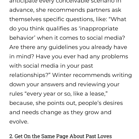
anticipate every conceivable scenario in
advance, she recommends partners ask
themselves specific questions, like: “What
do you think qualifies as ‘inappropriate
behavior’ when it comes to social media?
Are there any guidelines you already have
in mind? Have you ever had any problems
with social media in your past
relationships?” Winter recommends writing
down your answers and reviewing your
rules “every year or so, like a lease,”
because, she points out, people’s desires
and needs change as they grow and
evolve.
2. Get On the Same Page About Past Loves