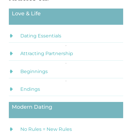
Love & Life
Dating Essentials
Attracting Partnership
Beginnings
Endings
Modern Dating
No Rules = New Rules