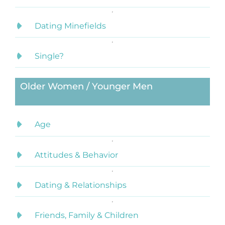
Dating Minefields
Single?
Older Women / Younger Men
Age
Attitudes & Behavior
Dating & Relationships
Friends, Family & Children