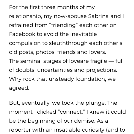
For the first three months of my
relationship, my now-spouse Sabrina and I
refrained from “friending” each other on
Facebook to avoid the inevitable
compulsion to sleuththrough each other’s
old posts, photos, friends and lovers.
The seminal stages of loveare fragile — full
of doubts, uncertainties and projections.
Why rock that unsteady foundation, we
agreed.
But, eventually, we took the plunge. The
moment I clicked “connect,” I knew it could
be the beginning of our demise. As a
reporter with an insatiable curiosity (and to