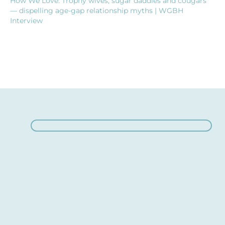
How We Love: Trophy wives, sugar daddies and cougars
— dispelling age-gap relationship myths | WGBH
Interview