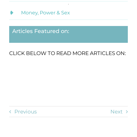
Money, Power & Sex
Articles Featured on:
CLICK BELOW TO READ MORE ARTICLES ON:
Previous
Next