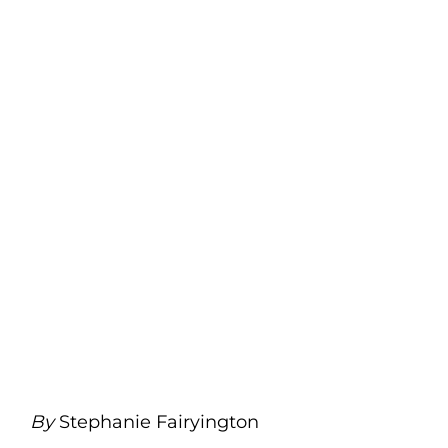
By
Stephanie Fairyington