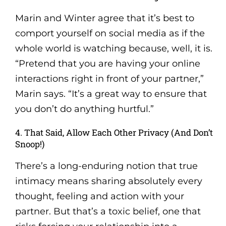
Marin and Winter agree that it’s best to
comport yourself on social media as if the
whole world is watching because, well, it is.
“Pretend that you are having your online
interactions right in front of your partner,”
Marin says. “It’s a great way to ensure that
you don’t do anything hurtful.”
4. That Said, Allow Each Other Privacy (And Don’t
Snoop!)
There’s a long-enduring notion that true
intimacy means sharing absolutely every
thought, feeling and action with your
partner. But that’s a toxic belief, one that