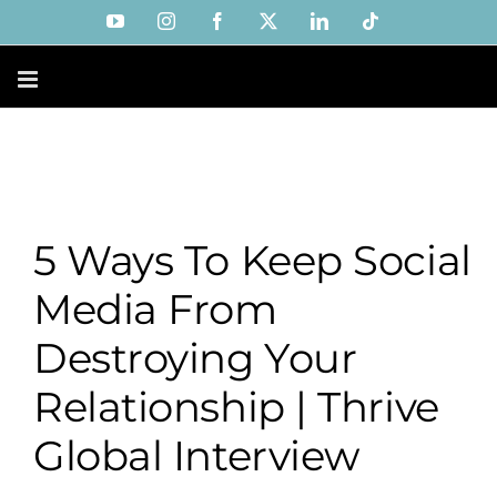
Skip
YouTube
Instagram
Facebook
X
LinkedIn
Tiktok
to
content
5 Ways To Keep Social
Media From
Destroying Your
Relationship | Thrive
Global Interview