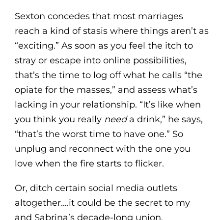
Sexton concedes that most marriages
reach a kind of stasis where things aren’t as
“exciting.” As soon as you feel the itch to
stray or escape into online possibilities,
that’s the time to log off what he calls “the
opiate for the masses,” and assess what’s
lacking in your relationship. “It’s like when
you think you really
need
a drink,” he says,
“that’s the worst time to have one.” So
unplug and reconnect with the one you
love when the fire starts to flicker.
Or, ditch certain social media outlets
altogether….it could be the secret to my
and Sabrina’s decade-long union.