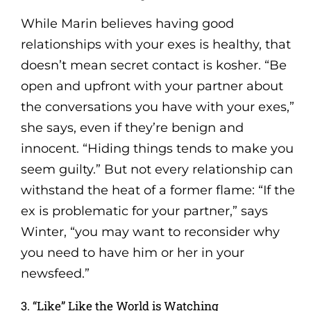
While Marin believes having good
relationships with your exes is healthy, that
doesn’t mean secret contact is kosher. “Be
open and upfront with your partner about
the conversations you have with your exes,”
she says, even if they’re benign and
innocent. “Hiding things tends to make you
seem guilty.” But not every relationship can
withstand the heat of a former flame: “If the
ex is problematic for your partner,” says
Winter, “you may want to reconsider why
you need to have him or her in your
newsfeed.”
3. “Like” Like the World is Watching