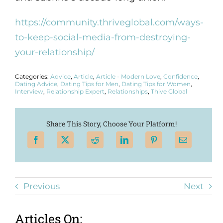
https://community.thriveglobal.com/ways-
to-keep-social-media-from-destroying-
your-relationship/
Categories:
Advice
,
Article
,
Article - Modern Love
,
Confidence
,
Dating Advice
,
Dating Tips for Men
,
Dating Tips for Women
,
Interview
,
Relationship Expert
,
Relationships
,
Thive Global
Share This Story, Choose Your Platform!
Previous
Next
Articles On: