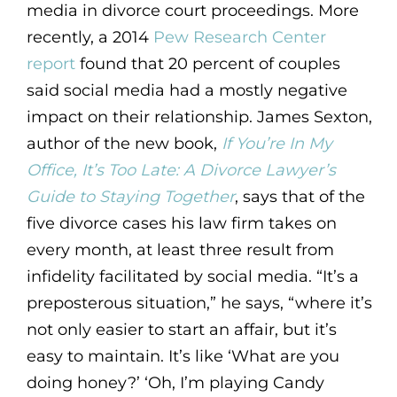
media in divorce court proceedings. More
recently, a 2014
Pew Research Center
report
found that 20 percent of couples
said social media had a mostly negative
impact on their relationship. James Sexton,
author of the new book,
If You’re In My
Office, It’s Too Late: A Divorce Lawyer’s
Guide to Staying Together
, says that of the
five divorce cases his law firm takes on
every month, at least three result from
infidelity facilitated by social media. “It’s a
preposterous situation,” he says, “where it’s
not only easier to start an affair, but it’s
easy to maintain. It’s like ‘What are you
doing honey?’ ‘Oh, I’m playing Candy