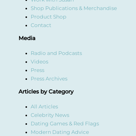
Shop Publications & Merchandise
Product Shop
Contact
Media
Radio and Podcasts
Videos
Press
Press Archives
Articles by Category
All Articles
Celebrity News
Dating Games & Red Flags
Modern Dating Advice