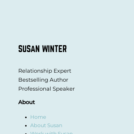
SUSAN WINTER
Relationship Expert
Bestselling Author
Professional Speaker
About
Home
About Susan
Work with Susan