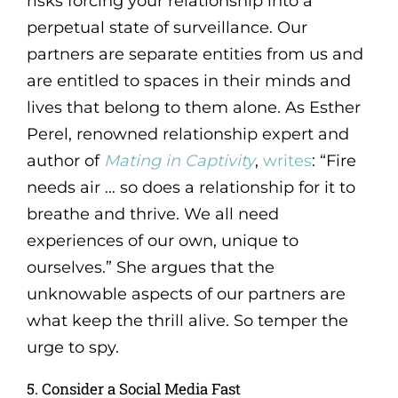
risks forcing your relationship into a
perpetual state of surveillance. Our
partners are separate entities from us and
are entitled to spaces in their minds and
lives that belong to them alone. As Esther
Perel, renowned relationship expert and
author of
Mating in Captivity
,
writes
: “Fire
needs air … so does a relationship for it to
breathe and thrive. We all need
experiences of our own, unique to
ourselves.” She argues that the
unknowable aspects of our partners are
what keep the thrill alive. So temper the
urge to spy.
5. Consider a Social Media Fast