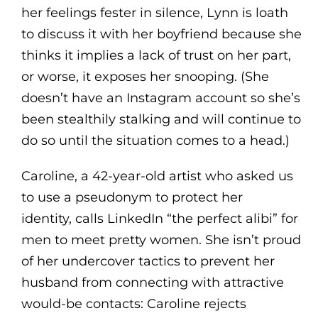
her feelings fester in silence, Lynn is loath
to discuss it with her boyfriend because she
thinks it implies a lack of trust on her part,
or worse, it exposes her snooping. (She
doesn’t have an Instagram account so she’s
been stealthily stalking and will continue to
do so until the situation comes to a head.)
Caroline, a 42-year-old artist who asked us
to use a pseudonym to protect her
identity, calls LinkedIn “the perfect alibi” for
men to meet pretty women. She isn’t proud
of her undercover tactics to prevent her
husband from connecting with attractive
would-be contacts: Caroline rejects