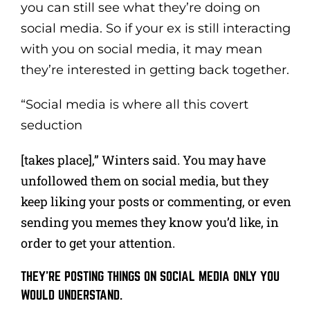
you can still see what they’re doing on
social media. So if your ex is still interacting
with you on social media, it may mean
they’re interested in getting back together.
“Social media is where all this covert
seduction
[takes place],” Winters said. You may have
unfollowed them on social media, but they
keep liking your posts or commenting, or even
sending you memes they know you’d like, in
order to get your attention.
THEY’RE POSTING THINGS ON SOCIAL MEDIA ONLY YOU
WOULD UNDERSTAND.