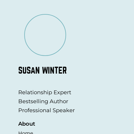
SUSAN WINTER
Relationship Expert
Bestselling Author
Professional Speaker
About
Home