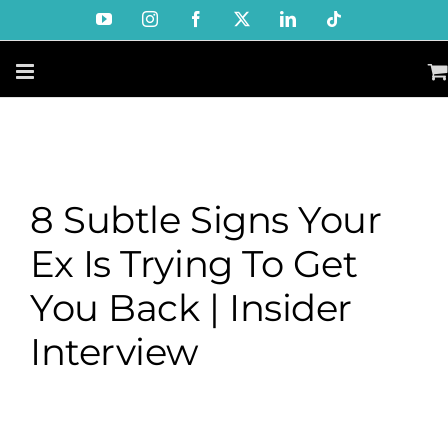
Skip
YouTube
Instagram
Facebook
X
LinkedIn
Tiktok
to
content
8 Subtle Signs Your
Ex Is Trying To Get
You Back | Insider
Interview