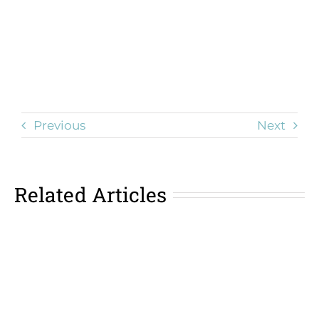
Previous
Next
Related Articles