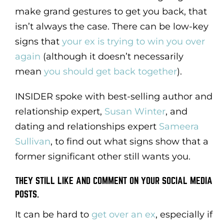
make grand gestures to get you back, that
isn’t always the case. There can be low-key
signs that
your ex is trying to win you over
again
(although it doesn’t necessarily
mean
you should get back together
).
INSIDER spoke with best-selling author and
relationship expert,
Susan Winter
, and
dating and relationships expert
Sameera
Sullivan
, to find out what signs show that a
former significant other still wants you.
THEY STILL LIKE AND COMMENT ON YOUR SOCIAL MEDIA
POSTS.
It can be hard to
get over an ex
, especially if