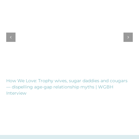
How We Love: Trophy wives, sugar daddies and cougars
— dispelling age-gap relationship myths | WGBH
Interview