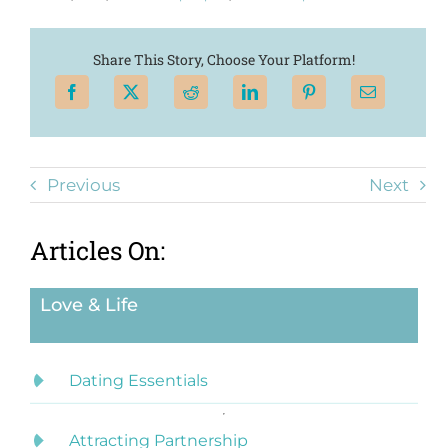
Share This Story, Choose Your Platform!
Previous
Next
Articles On:
Love & Life
Dating Essentials
Attracting Partnership