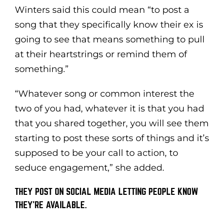
Winters said this could mean “to post a
song that they specifically know their ex is
going to see that means something to pull
at their heartstrings or remind them of
something.”
“Whatever song or common interest the
two of you had, whatever it is that you had
that you shared together, you will see them
starting to post these sorts of things and it’s
supposed to be your call to action, to
seduce engagement,” she added.
THEY POST ON SOCIAL MEDIA LETTING PEOPLE KNOW
THEY’RE AVAILABLE.