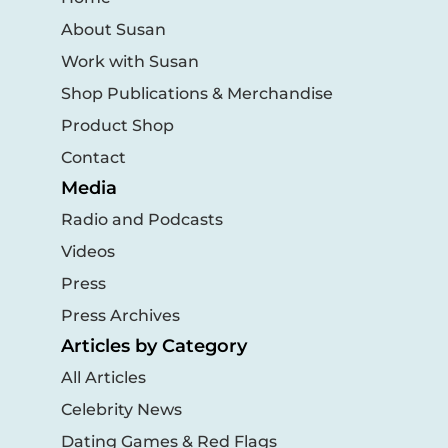
About Susan
Work with Susan
Shop Publications & Merchandise
Product Shop
Contact
Media
Radio and Podcasts
Videos
Press
Press Archives
Articles by Category
All Articles
Celebrity News
Dating Games & Red Flags