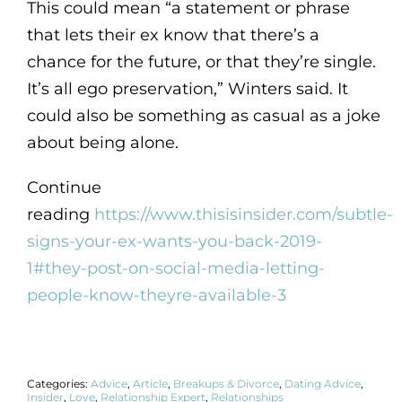
This could mean “a statement or phrase
that lets their ex know that there’s a
chance for the future, or that they’re single.
It’s all ego preservation,” Winters said. It
could also be something as casual as a joke
about being alone.
Continue
reading
https://www.thisisinsider.com/subtle-
signs-your-ex-wants-you-back-2019-
1#they-post-on-social-media-letting-
people-know-theyre-available-3
Categories:
Advice
,
Article
,
Breakups & Divorce
,
Dating Advice
,
Insider
,
Love
,
Relationship Expert
,
Relationships