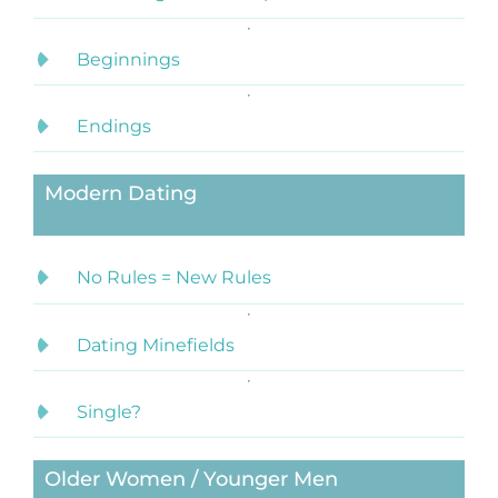
Beginnings
Endings
Modern Dating
No Rules = New Rules
Dating Minefields
Single?
Older Women / Younger Men