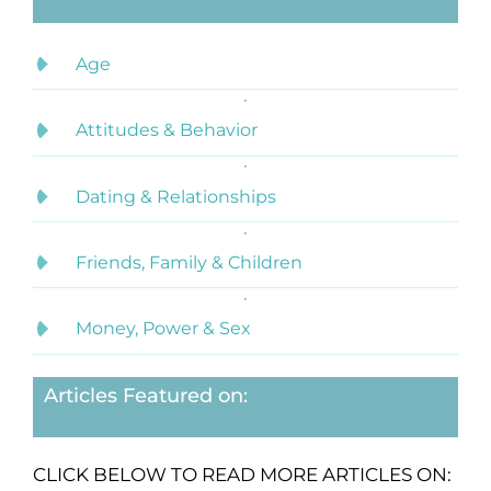
Age
Attitudes & Behavior
Dating & Relationships
Friends, Family & Children
Money, Power & Sex
Articles Featured on:
CLICK BELOW TO READ MORE ARTICLES ON: