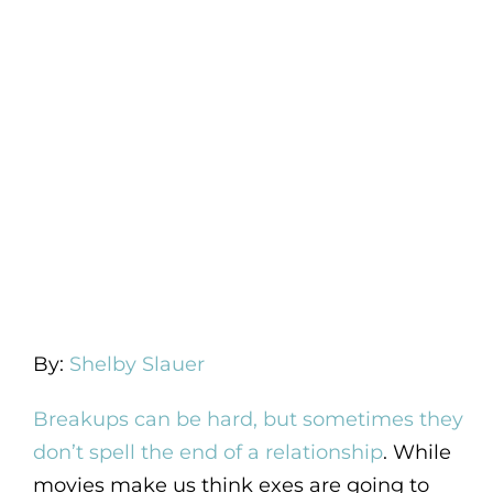
By:
Shelby Slauer
Breakups can be hard, but sometimes they
don’t spell the end of a relationship
. While
movies make us think exes are going to